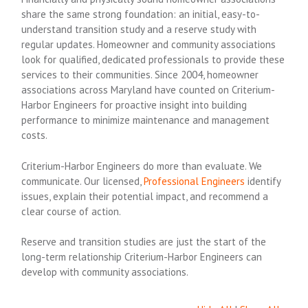
share the same strong foundation: an initial, easy-to-
understand transition study and a reserve study with
regular updates. Homeowner and community associations
look for qualified, dedicated professionals to provide these
services to their communities. Since 2004, homeowner
associations across Maryland have counted on Criterium-
Harbor Engineers for proactive insight into building
performance to minimize maintenance and management
costs.
Criterium-Harbor Engineers do more than evaluate. We
communicate. Our licensed,
Professional Engineers
identify
issues, explain their potential impact, and recommend a
clear course of action.
Reserve and transition studies are just the start of the
long-term relationship Criterium-Harbor Engineers can
develop with community associations.