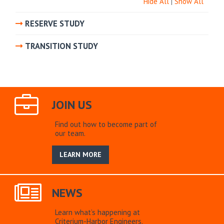
Hide All
|
Show All
RESERVE STUDY
TRANSITION STUDY
JOIN US
Find out how to become part of
our team.
LEARN MORE
NEWS
Learn what’s happening at
Criterium-Harbor Engineers.