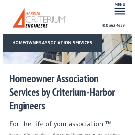
MENU
410 363 4659
HOMEOWNER ASSOCIATION SERVICES
Homeowner Association
Services by Criterium-Harbor
Engineers
For the life of your association ™
Financially and physically sound homeowner associations