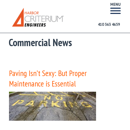
MENU
410 363 4659
Commercial News
Paving Isn’t Sexy: But Proper
Maintenance is Essential