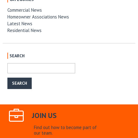
Commercial News
Homeowner Associations News
Latest News
Residential News
SEARCH
JOIN US
Find out how to become part of
our team.