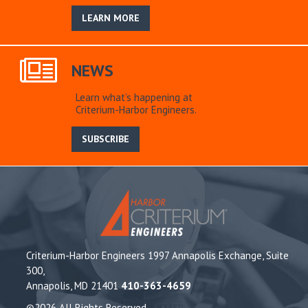
LEARN MORE
NEWS
Learn what’s happening at
Criterium-Harbor Engineers.
SUBSCRIBE
Criterium-Harbor Engineers 1997 Annapolis Exchange, Suite
300,
Annapolis, MD 21401
410-363-4659
©2026 All Rights Reserved.