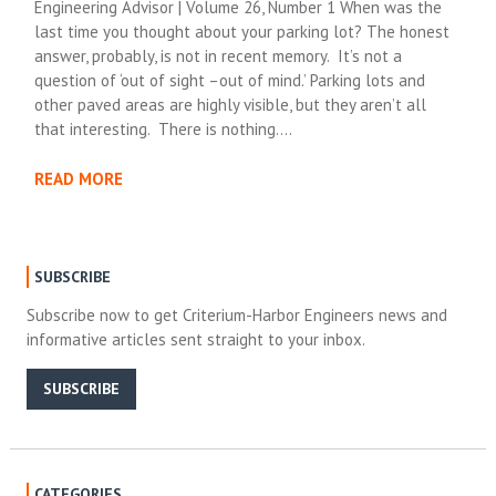
Engineering Advisor | Volume 26, Number 1 When was the
last time you thought about your parking lot? The honest
answer, probably, is not in recent memory. It’s not a
question of ‘out of sight –out of mind.’ Parking lots and
other paved areas are highly visible, but they aren’t all
that interesting. There is nothing….
READ MORE
SUBSCRIBE
Subscribe now to get Criterium-Harbor Engineers news and
informative articles sent straight to your inbox.
SUBSCRIBE
CATEGORIES